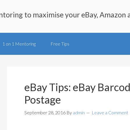
ntoring to maximise your eBay, Amazon 
1 on 1 Mentoring
Free Tips
eBay Tips: eBay Barcod
Postage
September 28, 2016
By
admin
Leave a Comment