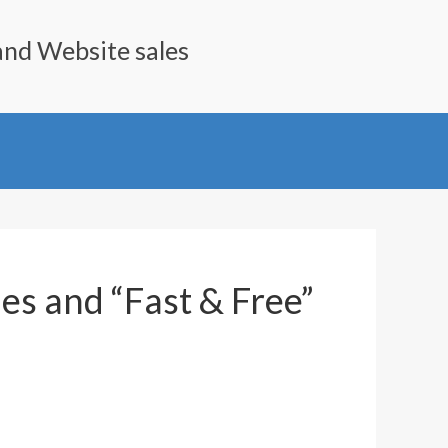
and Website sales
es and “Fast & Free”