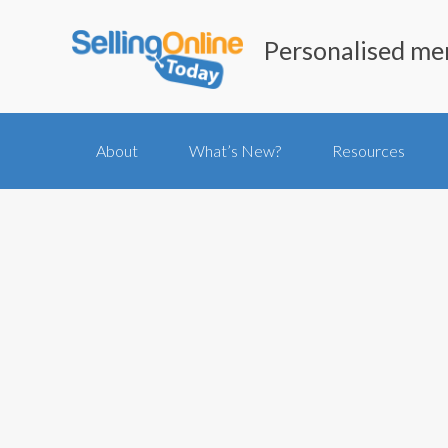
Personalised me
About
What’s New?
Resources