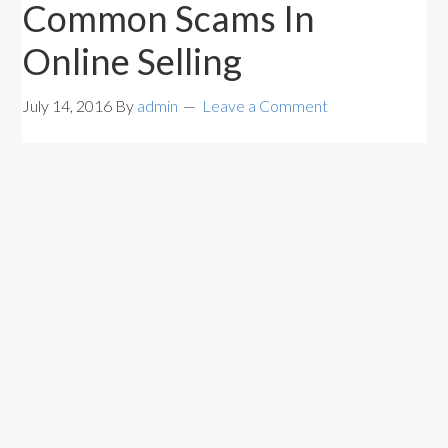
Common Scams In
Online Selling
July 14, 2016
By
admin
Leave a Comment