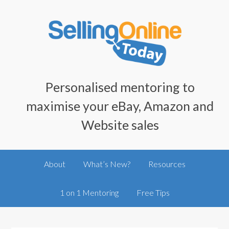
Personalised mentoring to
maximise your eBay, Amazon and
Website sales
About
What’s New?
Resources
1 on 1 Mentoring
Free Tips