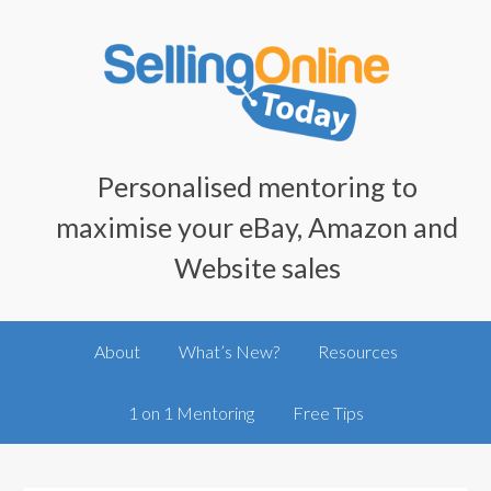
Personalised mentoring to
maximise your eBay, Amazon and
Website sales
About
What’s New?
Resources
1 on 1 Mentoring
Free Tips