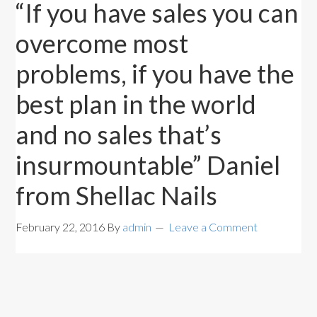
“If you have sales you can
overcome most
problems, if you have the
best plan in the world
and no sales that’s
insurmountable” Daniel
from Shellac Nails
February 22, 2016
By
admin
Leave a Comment