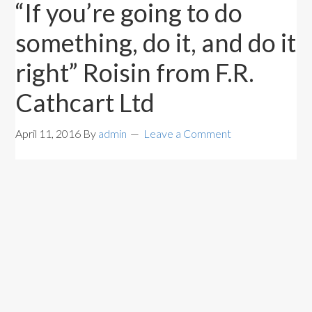
“If you’re going to do
something, do it, and do it
right” Roisin from F.R.
Cathcart Ltd
April 11, 2016
By
admin
Leave a Comment