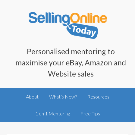
Personalised mentoring to
maximise your eBay, Amazon and
Website sales
About
What’s New?
Resources
1 on 1 Mentoring
Free Tips